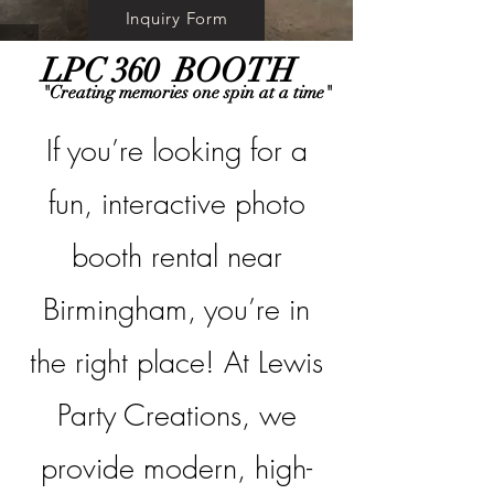
Inquiry Form
LPC 360 BOOTH
"Creating memories one spin at a time"
If you’re looking for a
fun, interactive photo
booth rental near
Birmingham, you’re in
the right place! At Lewis
Party Creations, we
provide modern, high-