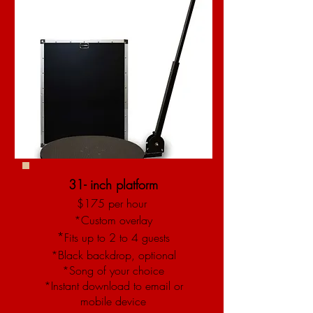
31- inch platform​
$175 per hour
*Custom overlay
*
Fits up to 2 to 4 guests
*Black backdrop, optional
*Song of your choice
*Instant download to email or
mobile device