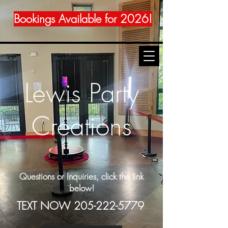
Bookings Available for 2026!
Lewis Party
Creations
Questions or Inquiries, click the link
below!
TEXT NOW
205-222-5779