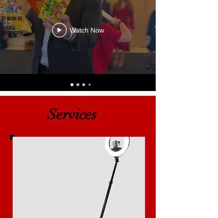
Watch Now
Services