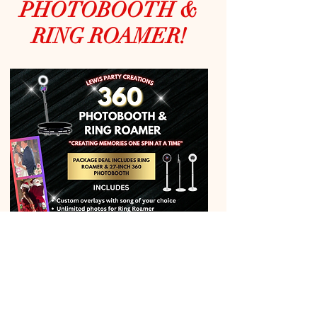
PHOTOBOOTH &
RING ROAMER!
Perfect for Every