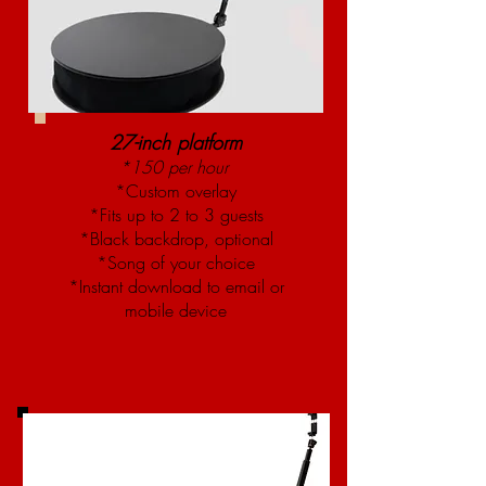
27-inch platform
*150 per hour
*Custom overlay
*Fits up to 2 to 3 guests
*Black backdrop, optional
*Song of your choice
*Instant download to email or
mobile device