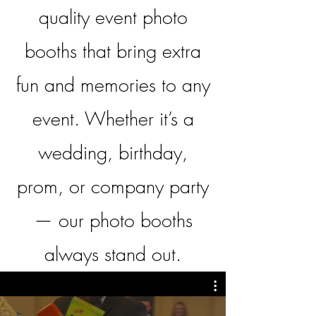
quality event photo
booths that bring extra
fun and memories to any
event.
Whether it’s a
wedding, birthday,
prom, or company party
— our photo booths
always stand out.