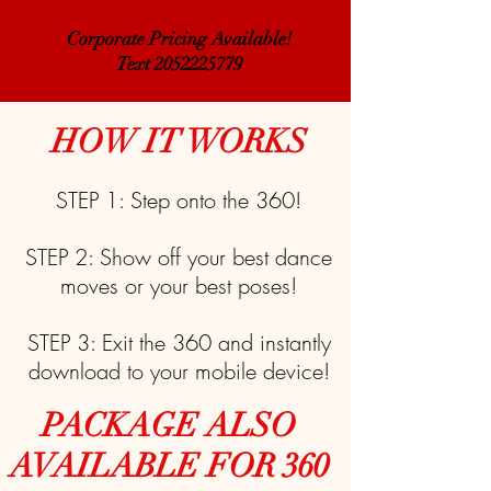
Corporate Pricing Available!
Text 2052225779
HOW IT WORKS
STEP 1: Step onto the 360!
STEP 2: Show off your best dance
moves or your best poses!
STEP 3: Exit the 360 and instantly
download to your mobile device!
PACKAGE ALSO
AVAILABLE FOR 360